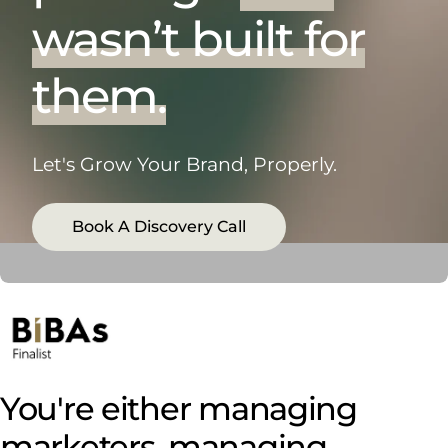
wasn’t built for
them.
Let's Grow Your Brand, Properly.
Book A Discovery Call
You're either managing
marketers, managing