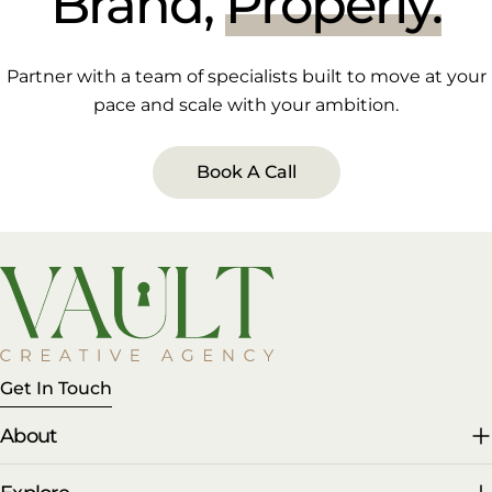
Brand,
Properly.
Partner with a team of specialists built to move at your
pace and scale with your ambition.
Book A Call
Get In Touch
About