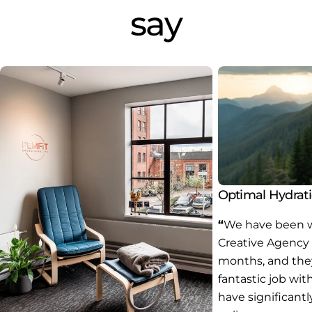
say
Optimal Hydrat
“
We have been w
Creative Agency 
months, and the
fantastic job wit
have significant