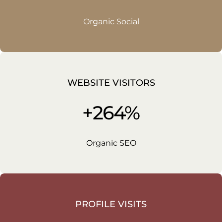
Organic Social
WEBSITE VISITORS
+264%
Organic SEO
PROFILE VISITS