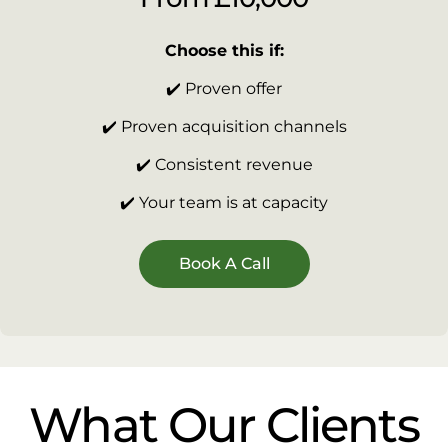
Choose this if:
✔️ Proven offer
✔️ Proven acquisition channels
✔️ Consistent revenue
✔️ Your team is at capacity
Book A Call
What Our Clients