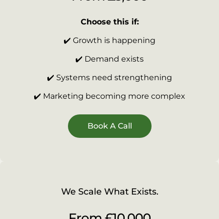
Choose this if:
✔️ Growth is happening
✔️ Demand exists
✔️ Systems need strengthening
✔️ Marketing becoming more complex
Book A Call
We Scale What Exists.
From £10,000