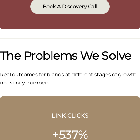
Book A Discovery Call
The Problems We Solve
Real outcomes for brands at different stages of growth,
not vanity numbers.
LINK CLICKS
+537%