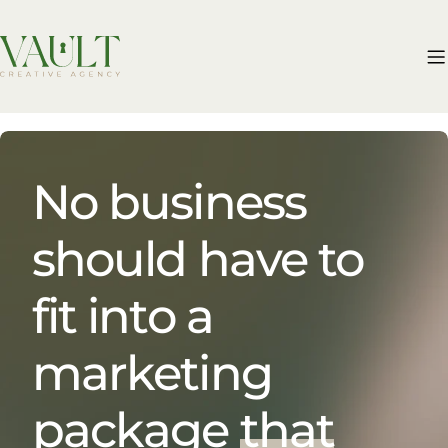
Skip
to
content
No business
should have to
fit into a
marketing
package
that