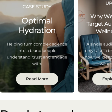
U
CASE STUDY
Why We'
Optimal
Target Au
Hydration
Wellne
Helping turn complex science
A single aud
into a brand people
only take a br
understand, trust and engage
how we ident
with.
value
Read More
Expl