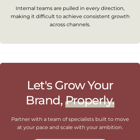
Internal teams are pulled in every direction,
making it difficult to achieve consistent growth
across channels.
Let's Grow Your
Brand,
Properly.
Partner with a team of specialists built to move
at your pace and scale with your ambition.