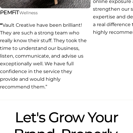
online exposure
strengthen our s
PEMFiT
Wellness
expertise and d
a real difference
“
Vault Creative have been brilliant!
highly recommend
They are such a strong team who
really know their stuff. They took the
time to understand our business,
listen, communicate, and advise us
exceptionally well. We have full
confidence in the service they
provide and would highly
recommend them.”
Let's Grow Your