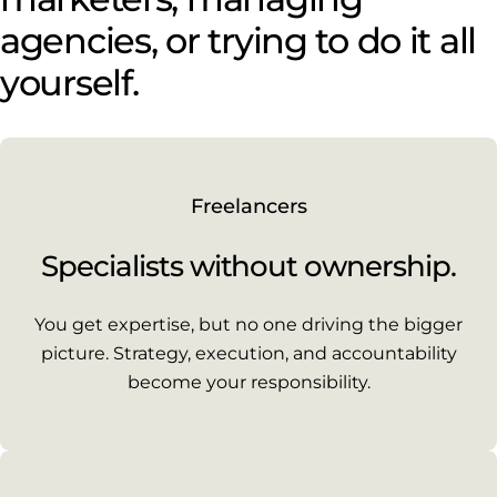
agencies, or trying to do it all
yourself.
Freelancers
Specialists without ownership.
You get expertise, but no one driving the bigger
picture. Strategy, execution, and accountability
become your responsibility.