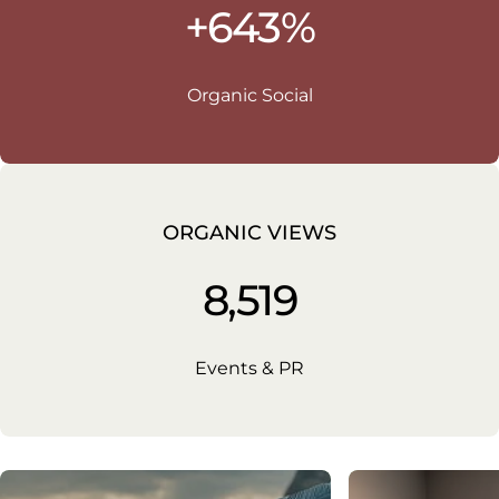
+643%
Organic Social
ORGANIC VIEWS
8,519
Events & PR