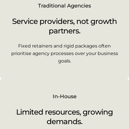
Traditional Agencies
Service providers, not growth
partners.
Fixed retainers and rigid packages often
prioritise agency processes over your business
goals.
In-House
Limited resources, growing
demands.