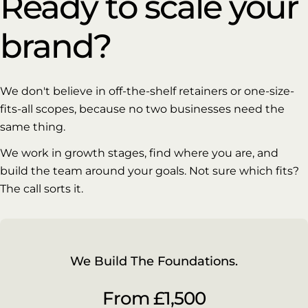
Ready to scale your
brand?
We don't believe in off-the-shelf retainers or one-size-
fits-all scopes, because no two businesses need the
same thing.
We work in growth stages, find where you are, and
build the team around your goals. Not sure which fits?
The call sorts it.
We Build The Foundations.
From £1,500