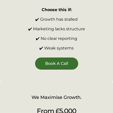
Choose this if:
✔️ Growth has stalled
✔️ Marketing lacks structure
✔️ No clear reporting
✔️ Weak systems
Book A Call
We Maximise Growth.
From £5,000